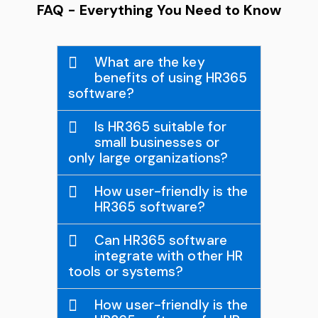
FAQ - Everything You Need to Know
What are the key
benefits of using HR365
software?
Is HR365 suitable for
small businesses or
only large organizations?
How user-friendly is the
HR365 software?
Can HR365 software
integrate with other HR
tools or systems?
How user-friendly is the