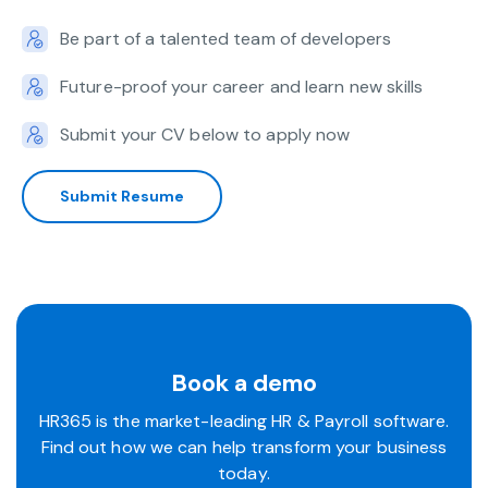
Be part of a talented team of developers
Future-proof your career and learn new skills
Submit your CV below to apply now
Submit Resume
Book a demo
HR365 is the market-leading HR & Payroll software.
Find out how we can help transform your business
today.