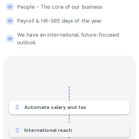
People - The core of our business
Payroll & HR-365 days of the year
We have an international, future-focused
outlook
Automate salary and tax
International reach