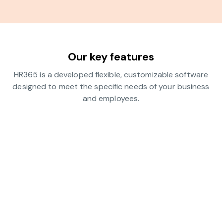
Our key features
HR365 is a developed flexible, customizable software
designed to meet the specific needs of your business
and employees.