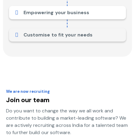
Empowering your business
Customise to fit your needs
We are now recruiting
Join our team
Do you want to change the way we all work and
contribute to building a market-leading software? We
are actively recruiting across India for a talented team
to further build our software.