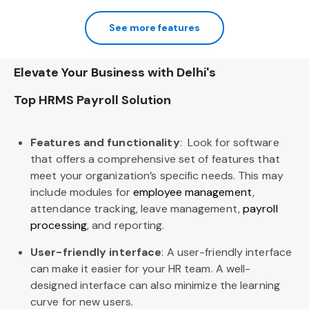
See more features
Elevate Your Business with Delhi's
Top HRMS Payroll ​Solution
Features and functionality
:
Look for software
that offers a ​comprehensive set of features that
meet your organization’s specific ​needs. This may
include modules for
employee management
, ​
attendance tracking, leave management,
payroll
processing
, and ​reporting.
User-friendly interface
:
A user-friendly interface
can make it easier for ​your HR team. A well-
designed interface can also minimize the learning ​
curve
for new users.