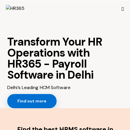
Transform Your HR
Operations with
HR365 - Payroll
Software in Delhi
Delhi’s Leading HCM Software
Find out more
Find the best HRMS software in