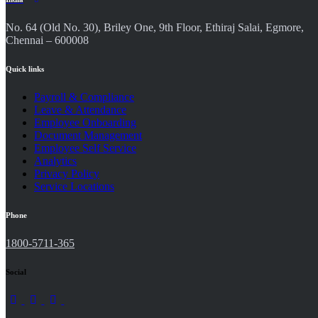
No. 64 (Old No. 30), Briley One, 9th Floor, Ethiraj Salai, Egmore,
Chennai – 600008
Quick links
Payroll & Compliance
Leave & Attendance
Employee Onboarding
Document Management
Employee Self Service
Analytics
Privacy Policy
Service Locations
Phone
1800-5711-365
Social