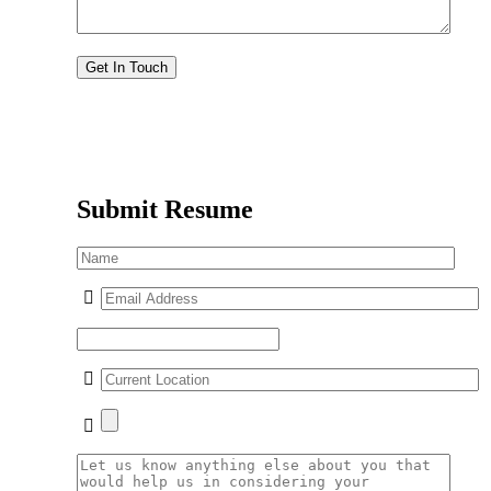
Submit Resume