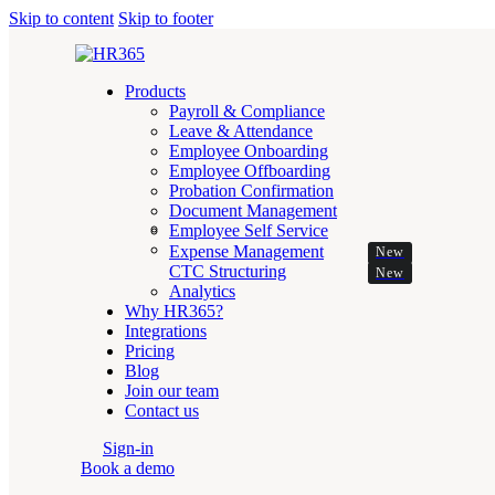
Skip to content
Skip to footer
Products
Payroll & Compliance
Leave & Attendance
Employee Onboarding
Employee Offboarding
Probation Confirmation
Document Management
Employee Self Service
Expense Management
New
CTC Structuring
New
Analytics
Why HR365?
Integrations
Pricing
Blog
Join our team
Contact us
Sign-in
Book a demo