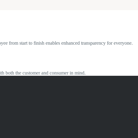
oyee from start to finish enables enhanced transparency for everyone.
 with both the customer and consumer in mind.