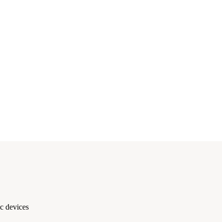
c devices