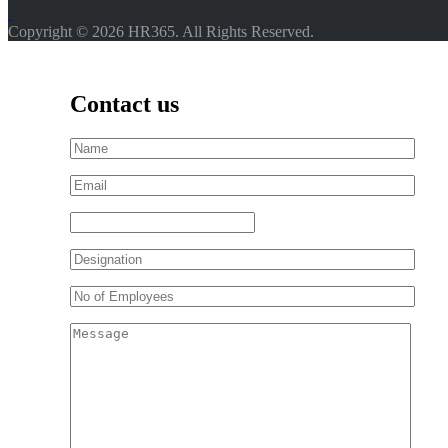
Copyright © 2026 HR365. All Rights Reserved.
Contact us