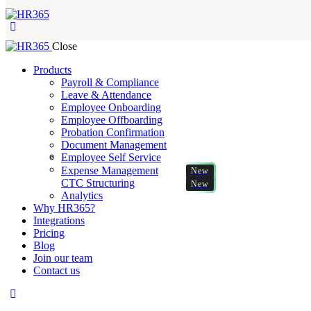
Close
Products
Payroll & Compliance
Leave & Attendance
Employee Onboarding
Employee Offboarding
Probation Confirmation
Document Management
Employee Self Service
Expense Management
New
CTC Structuring
New
Analytics
Why HR365?
Integrations
Pricing
Blog
Join our team
Contact us