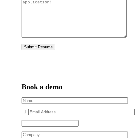
Book a demo