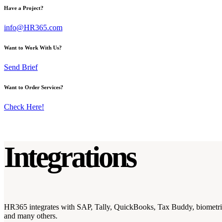
Have a Project?
info@HR365.com
Want to Work With Us?
Send Brief
Want to Order Services?
Check Here!
Integrations
HR365 integrates with SAP, Tally, QuickBooks, Tax Buddy, biometri
and many others.