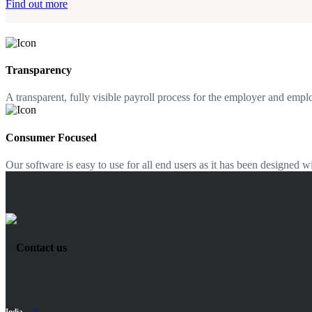
Find out more
Transparency
A transparent, fully visible payroll process for the employer and empl
Consumer Focused
Our software is easy to use for all end users as it has been designed
Contact us
India