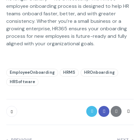
employee onboarding process is designed to help HR
teams onboard faster, better, and with greater
consistency. Whether you’re a small business or a
growing enterprise, HR365 ensures your onboarding
process for new employees is future-ready and fully
aligned with your organizational goals.
EmployeeOnboarding
HRMS
HROnboarding
HRSoftware