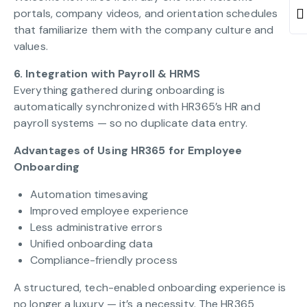
portals, company videos, and orientation schedules
that familiarize them with the company culture and
values.
6. Integration with Payroll & HRMS
Everything gathered during onboarding is
automatically synchronized with HR365’s HR and
payroll systems — so no duplicate data entry.
Advantages of Using HR365 for Employee
Onboarding
Automation timesaving
Improved employee experience
Less administrative errors
Unified onboarding data
Compliance-friendly process
A structured, tech-enabled onboarding experience is
no longer a luxury — it’s a necessity. The HR365