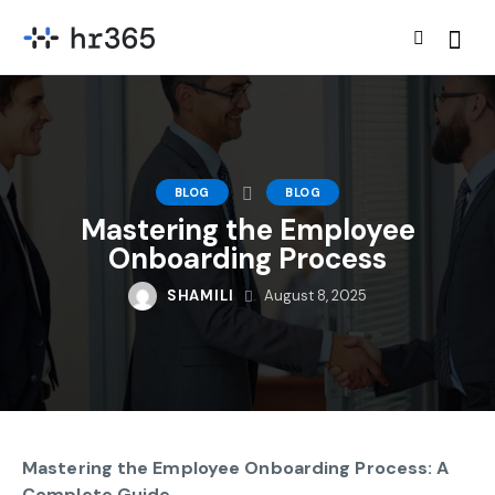
BLOG
BLOG
Mastering the Employee
Onboarding Process
SHAMILI
August 8, 2025
Mastering the Employee Onboarding Process: A
Complete Guide