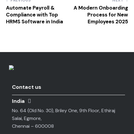
PREVIOUS
NEXT
Automate Payroll &
A Modern Onboarding
Compliance with Top
Process for New
HRMS Software in India
Employees 2025
Contact us
India
No. 64 (Old No. 30), Briley One, 9th Floor, Ethiraj
Salai, Egmore,
Chennai – 600008