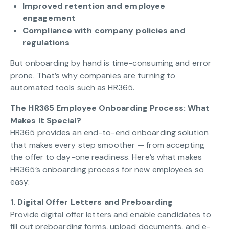
Improved retention and employee
engagement
Compliance with company policies and
regulations
But onboarding by hand is time-consuming and error
prone. That’s why companies are turning to
automated tools such as HR365.
The HR365 Employee Onboarding Process: What
Makes It Special?
HR365 provides an end-to-end onboarding solution
that makes every step smoother — from accepting
the offer to day-one readiness. Here’s what makes
HR365’s onboarding process for new employees so
easy:
1. Digital Offer Letters and Preboarding
Provide digital offer letters and enable candidates to
fill out preboarding forms, upload documents, and e-