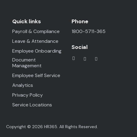
Quick links
Phone
Payroll & Compliance
1800-5711-365
Leave & Attendance
Social
Employee Onboarding
Document
Management
Employee Self Service
Analytics
Privacy Policy
Service Locations
Copyright © 2026 HR365. All Rights Reserved.