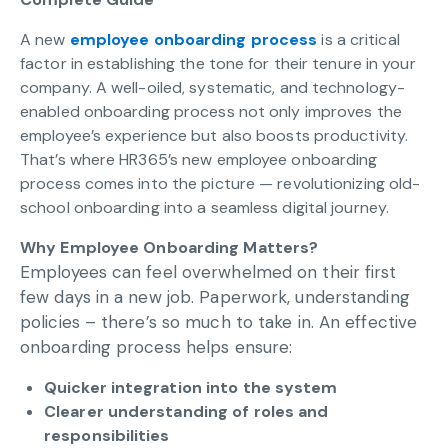
A new
employee onboarding process
is a critical
factor in establishing the tone for their tenure in your
company. A well-oiled, systematic, and technology-
enabled onboarding process not only improves the
employee’s experience but also boosts productivity.
That’s where HR365’s new employee onboarding
process comes into the picture — revolutionizing old-
school onboarding into a seamless digital journey.
Why Employee Onboarding Matters?
Employees can feel overwhelmed on their first
few days in a new job. Paperwork, understanding
policies – there’s so much to take in. An effective
onboarding process helps ensure:
Quicker integration into the system
Clearer understanding of roles and
responsibilities