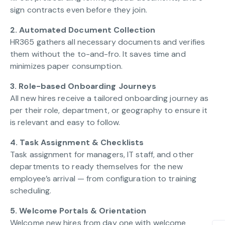
sign contracts even before they join.
2. Automated Document Collection
HR365 gathers all necessary documents and verifies
them without the to-and-fro. It saves time and
minimizes paper consumption.
3. Role-based Onboarding Journeys
All new hires receive a tailored onboarding journey as
per their role, department, or geography to ensure it
is relevant and easy to follow.
4. Task Assignment & Checklists
Task assignment for managers, IT staff, and other
departments to ready themselves for the new
employee’s arrival — from configuration to training
scheduling.
5. Welcome Portals & Orientation
Welcome new hires from day one with welcome